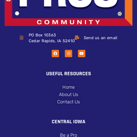
PO Box 10363
Send us an email
Cedar Rapids, IA 52410
USEFUL RESOURCES
Home
About Us
Contact Us
CENTRAL IOWA
Be a Pro