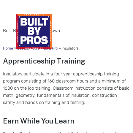
INSULATORS
Built By Pros in Eastern Iowa
Home
»
Eastern Iowa
»
Be a Pro
»
Insulators
Apprenticeship Training
Insulators participate in a four year apprenticeship training
program consisting of 160 classroom hours and a minimum of
1600 on the job training. Classroom instruction consists of basic
math, geometry, fundamentals of insulation, construction
safety and hands on training and testing.
Earn While You Learn