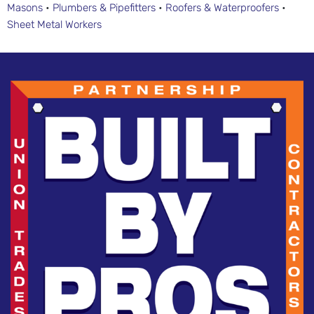
Masons
•
Plumbers & Pipefitters
•
Roofers & Waterproofers
•
Sheet Metal Workers