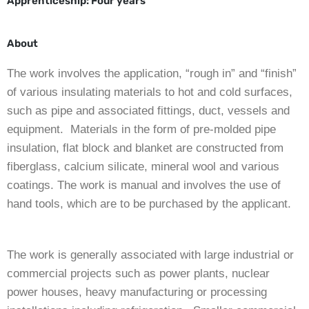
Apprenticeship:
Four years
About
The work involves the application, “rough in” and “finish”
of various insulating materials to hot and cold surfaces,
such as pipe and associated fittings, duct, vessels and
equipment. Materials in the form of pre-molded pipe
insulation, flat block and blanket are constructed from
fiberglass, calcium silicate, mineral wool and various
coatings. The work is manual and involves the use of
hand tools, which are to be purchased by the applicant.
The work is generally associated with large industrial or
commercial projects such as power plants, nuclear
power houses, heavy manufacturing or processing