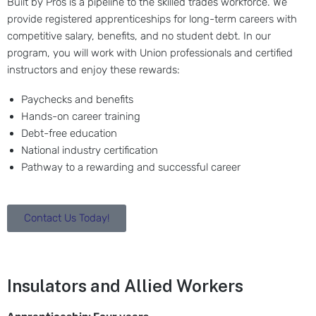
Built by Pros is a pipeline to the skilled trades workforce. We
provide registered apprenticeships for long-term careers with
competitive salary, benefits, and no student debt. In our
program, you will work with Union professionals and certified
instructors and enjoy these rewards:
Paychecks and benefits
Hands-on career training
Debt-free education
National industry certification
Pathway to a rewarding and successful career
Contact Us Today!
Insulators and Allied Workers