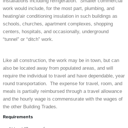
installations including refrigeration. Smaller commercial
work would include, for the most part, plumbing, and
heating/air conditioning insulation in such buildings as
schools, churches, apartment complexes, shopping
centers, hospitals, and occasionally, underground
“tunnel” or “ditch” work.
Like all construction, the work may be in town, but can
also be located away from populated areas, and will
require the individual to travel and have dependable, year
round transportation. The expense for travel, room, and
meals is partially reimbursed through a travel allowance
and the hourly wage is commensurate with the wages of
the other Building Trades.
Requirements