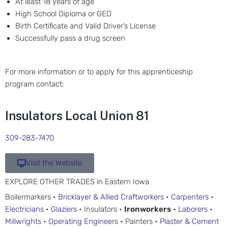
At least 18 years of age
High School Diploma or GED
Birth Certificate and Valid Driver’s License
Successfully pass a drug screen
For more information or to apply for this apprenticeship
program contact:
Insulators Local Union 81
309-283-7470
Visit the Website
EXPLORE OTHER TRADES in Eastern Iowa
Boilermarkers •
Bricklayer & Allied Craftworkers
•
Carpenters
•
Electricians
•
Glaziers
• Insulators •
Ironworkers
•
Laborers
•
Millwrights
•
Operating Engineers
• Painters •
Plaster & Cement