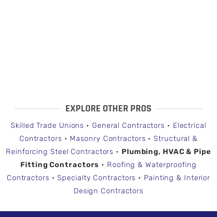
EXPLORE OTHER PROS
Skilled Trade Unions
•
General Contractors
•
Electrical
Contractors
•
Masonry Contractors
•
Structural &
Reinforcing Steel Contractors
•
Plumbing, HVAC & Pipe
Fitting Contractors
•
Roofing & Waterproofing
Contractors
•
Specialty Contractors
•
Painting & Interior
Design Contractors