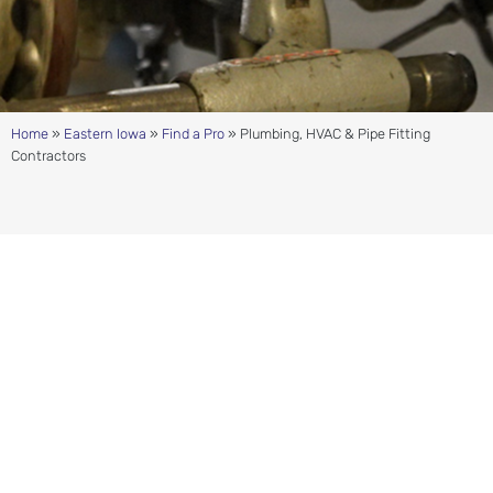
Home
»
Eastern Iowa
»
Find a Pro
»
Plumbing, HVAC & Pipe Fitting
Contractors