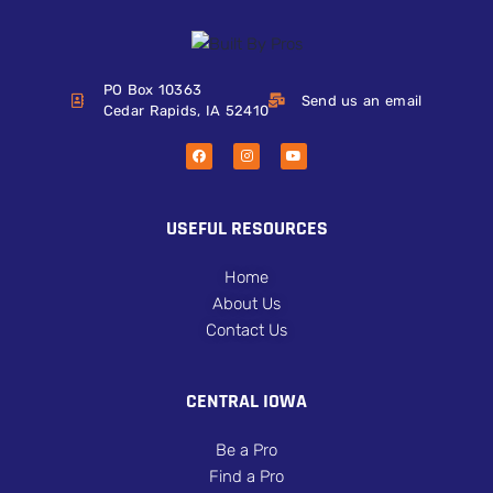
PO Box 10363
Send us an email
Cedar Rapids, IA 52410
USEFUL RESOURCES
Home
About Us
Contact Us
CENTRAL IOWA
Be a Pro
Find a Pro