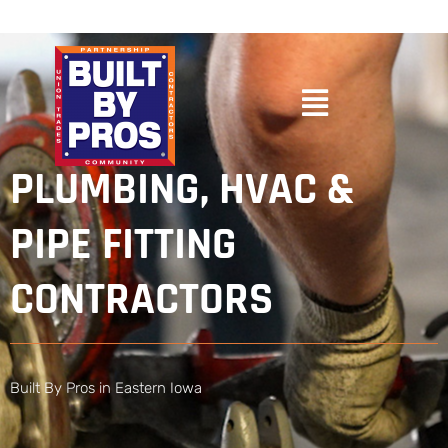
PLUMBING, HVAC &
PIPE FITTING
CONTRACTORS
Built By Pros in Eastern Iowa