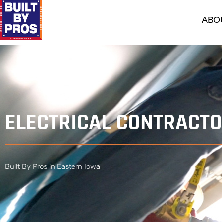
ABO
​ELECTRICAL CONTRACT
Built By Pros in Eastern Iowa