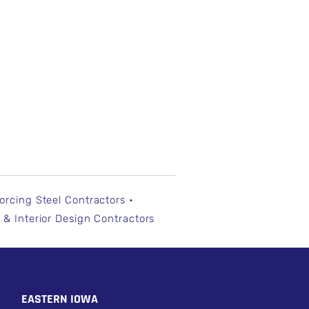
forcing Steel Contractors
•
 & Interior Design Contractors
EASTERN IOWA