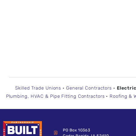
Skilled Trade Unions
•
General Contractors
•
Electri
Plumbing, HVAC & Pipe Fitting Contractors
•
Roofing & 
PO Box 10363
Cedar Rapids, IA 52410