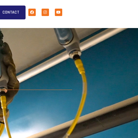
CONTACT