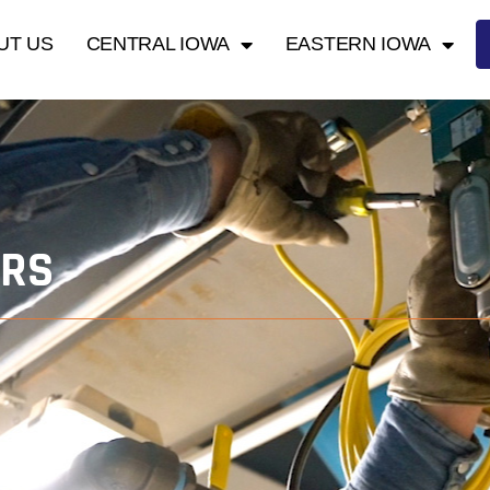
UT US
CENTRAL IOWA
EASTERN IOWA
ORS