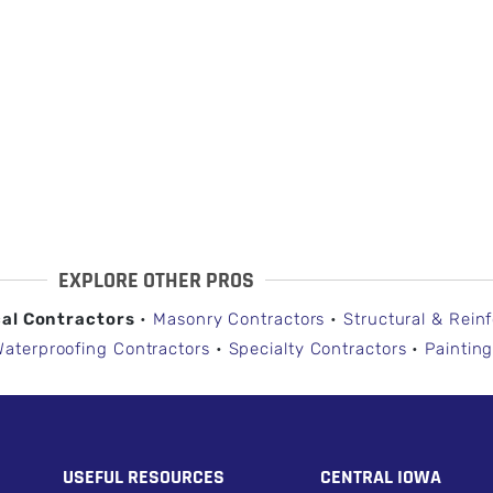
EXPLORE OTHER PROS
cal Contractors
•
Masonry Contractors
•
Structural & Rein
Waterproofing Contractors
•
Specialty Contractors
•
Painting
USEFUL RESOURCES
CENTRAL IOWA