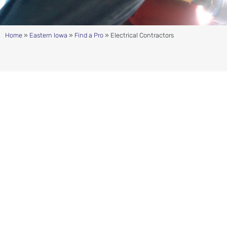
Home
»
Eastern Iowa
»
Find a Pro
»
Electrical Contractors