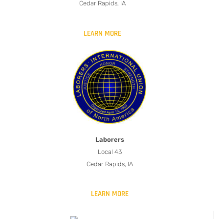
Cedar Rapids, IA
LEARN MORE
Laborers
Local 43
Cedar Rapids, IA
LEARN MORE