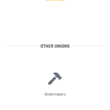
OTHER UNIONS
Boilermakers