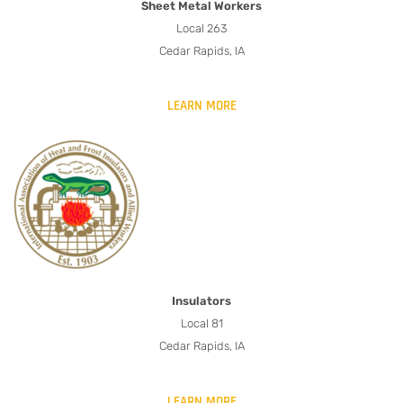
Sheet Metal Workers
Local 263
Cedar Rapids, IA
LEARN MORE
Insulators
Local 81
Cedar Rapids, IA
LEARN MORE