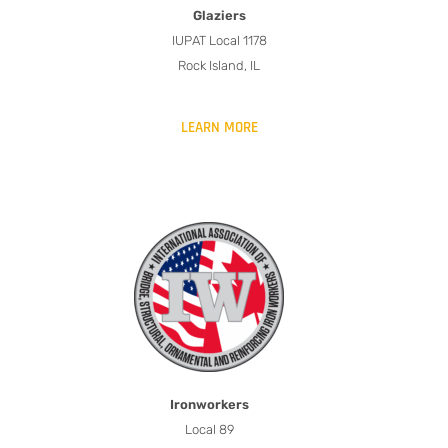
Glaziers
IUPAT Local 1178
Rock Island, IL
LEARN MORE
Ironworkers
Local 89