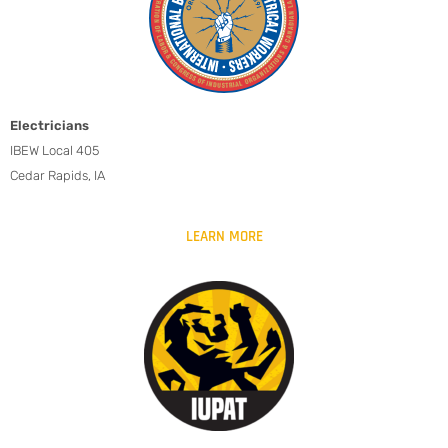
Electricians
IBEW Local 405
Cedar Rapids, IA
LEARN MORE