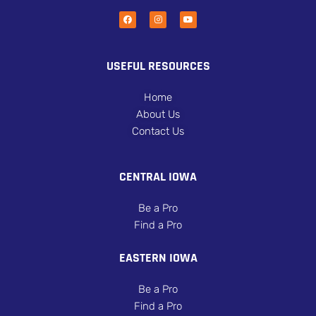
USEFUL RESOURCES
Home
About Us
Contact Us
CENTRAL IOWA
Be a Pro
Find a Pro
EASTERN IOWA
Be a Pro
Find a Pro