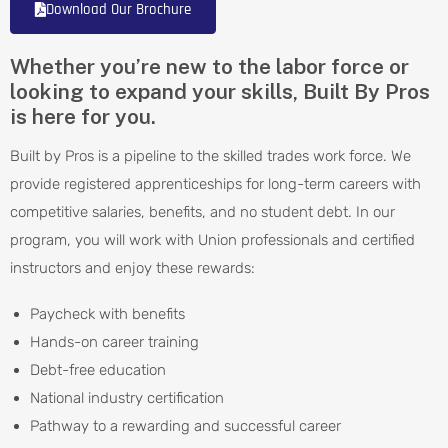
Download Our Brochure
Whether you’re new to the labor force or
looking to expand your skills, Built By Pros
is here for you.
Built by Pros is a pipeline to the skilled trades work force. We
provide registered apprenticeships for long-term careers with
competitive salaries, benefits, and no student debt. In our
program, you will work with Union professionals and certified
instructors and enjoy these rewards:
Paycheck with benefits
Hands-on career training
Debt-free education
National industry certification
Pathway to a rewarding and successful career