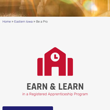
Home
»
Eastern Iowa
»
Be a Pro
EARN & LEARN
in a Registered Apprenticeship Program