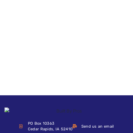
PO Box 10363
Send us an email
Cedar Rapids, IA 52410