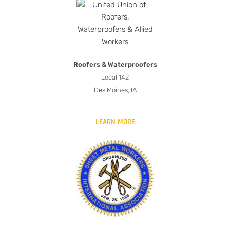
Roofers & Waterproofers
Local 142
Des Moines, IA
LEARN MORE