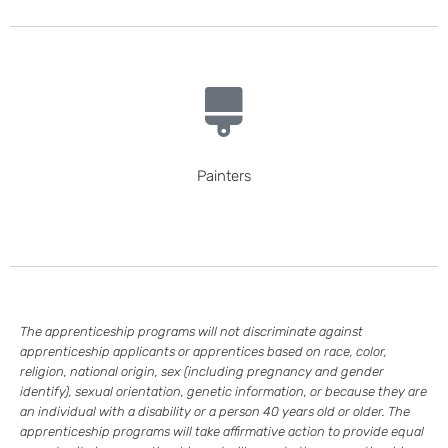
Painters
The apprenticeship programs will not discriminate against
apprenticeship applicants or apprentices based on race, color,
religion, national origin, sex (including pregnancy and gender
identify), sexual orientation, genetic information, or because they are
an individual with a disability or a person 40 years old or older. The
apprenticeship programs will take affirmative action to provide equal