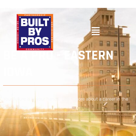
BE A PRO - EASTERN
IOWA
Your future is in your hands. Learn more about a career in the
trades today.