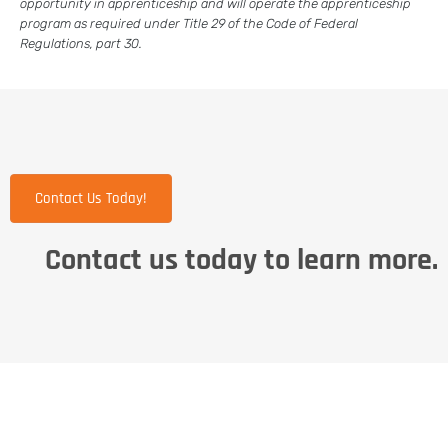
opportunity in apprenticeship and will operate the apprenticeship
program as required under Title 29 of the Code of Federal
Regulations, part 30.
Contact Us Today!
Contact us today to learn more.