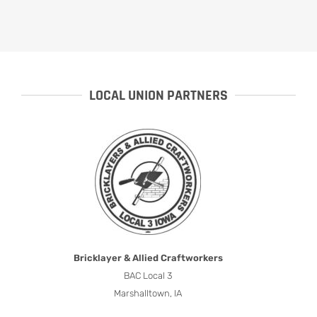
LOCAL UNION PARTNERS
Bricklayer & Allied Craftworkers
BAC Local 3
Marshalltown, IA