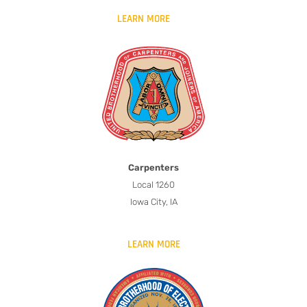
LEARN MORE
Carpenters
Local 1260
Iowa City, IA
LEARN MORE