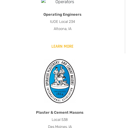
Operating Engineers
IUOE Local 234
Altoona, IA
LEARN MORE
Plaster & Cement Masons
Local 538
Des Moines, IA