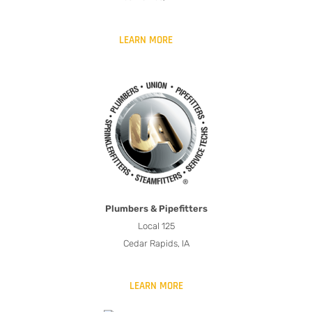
LEARN MORE
Plumbers & Pipefitters
Local 125
Cedar Rapids, IA
LEARN MORE